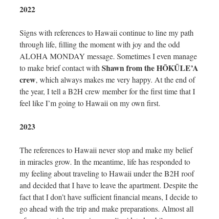
2022
Signs with references to Hawaii continue to line my path
through life, filling the moment with joy and the odd
ALOHA MONDAY message. Sometimes I even manage
Shawn from the HŌKŪLE’A
to make brief contact with
crew
, which always makes me very happy. At the end of
the year, I tell a B2H crew member for the first time that I
feel like I’m going to Hawaii on my own first.
2023
The references to Hawaii never stop and make my belief
in miracles grow. In the meantime, life has responded to
my feeling about traveling to Hawaii under the B2H roof
and decided that I have to leave the apartment. Despite the
fact that I don’t have sufficient financial means, I decide to
go ahead with the trip and make preparations. Almost all