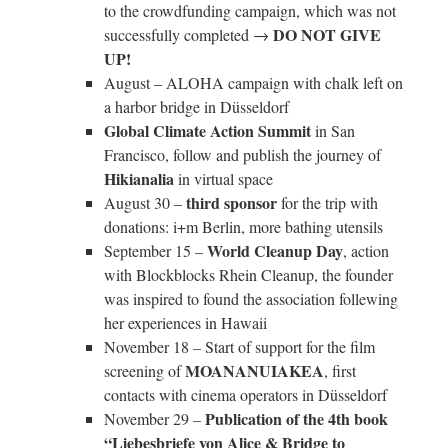
to the crowdfunding campaign, which was not
DO NOT GIVE
successfully completed →
UP!
August – ALOHA campaign with chalk left on
a harbor bridge in Düsseldorf
Global Climate Action Summit
in San
Francisco, follow and publish the journey of
Hikianalia
in virtual space
third sponsor
August 30 –
for the trip with
donations: i+m Berlin, more bathing utensils
World Cleanup Day
September 15 –
, action
with Blockblocks Rhein Cleanup, the founder
was inspired to found the association follewing
her experiences in Hawaii
November 18 – Start of support for the film
MOANANUIAKEA
screening of
, first
contacts with cinema operators in Düsseldorf
Publication of the 4th book
November 29 –
“Liebesbriefe von Alice & Bridge to