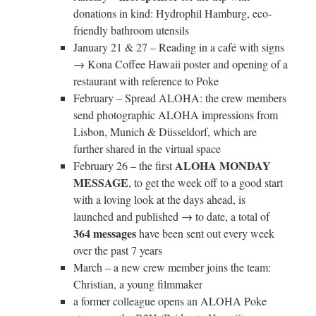
donations in kind: Hydrophil Hamburg, eco-
friendly bathroom utensils
January 21 & 27 – Reading in a café with signs
→ Kona Coffee Hawaii poster and opening of a
restaurant with reference to Poke
February – Spread ALOHA: the crew members
send photographic ALOHA impressions from
Lisbon, Munich & Düsseldorf, which are
further shared in the virtual space
ALOHA MONDAY
February 26 – the first
MESSAGE
, to get the week off to a good start
with a loving look at the days ahead, is
launched and published → to date, a total of
364 messages
have been sent out every week
over the past 7 years
March – a new crew member joins the team:
Christian, a young filmmaker
a former colleague opens an ALOHA Poke