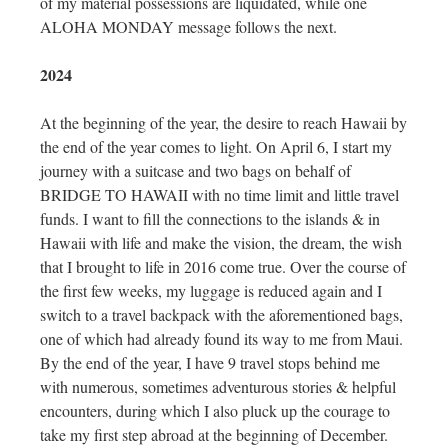
of my material possessions are liquidated, while one
ALOHA MONDAY message follows the next.
2024
At the beginning of the year, the desire to reach Hawaii by
the end of the year comes to light. On April 6, I start my
journey with a suitcase and two bags on behalf of
BRIDGE TO HAWAII with no time limit and little travel
funds. I want to fill the connections to the islands & in
Hawaii with life and make the vision, the dream, the wish
that I brought to life in 2016 come true. Over the course of
the first few weeks, my luggage is reduced again and I
switch to a travel backpack with the aforementioned bags,
one of which had already found its way to me from Maui.
By the end of the year, I have 9 travel stops behind me
with numerous, sometimes adventurous stories & helpful
encounters, during which I also pluck up the courage to
take my first step abroad at the beginning of December.