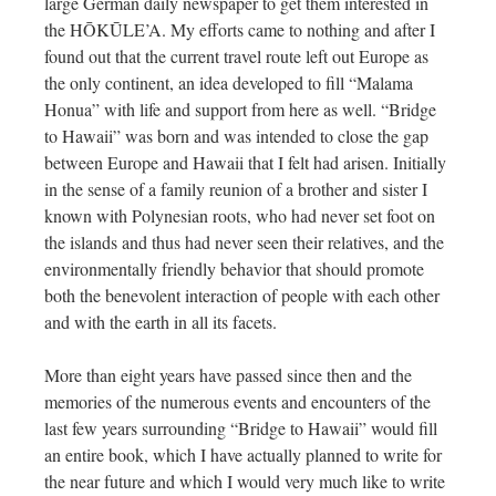
large German daily newspaper to get them interested in
the HŌKŪLE’A. My efforts came to nothing and after I
found out that the current travel route left out Europe as
the only continent, an idea developed to fill “Malama
Honua” with life and support from here as well. “Bridge
to Hawaii” was born and was intended to close the gap
between Europe and Hawaii that I felt had arisen. Initially
in the sense of a family reunion of a brother and sister I
known with Polynesian roots, who had never set foot on
the islands and thus had never seen their relatives, and the
environmentally friendly behavior that should promote
both the benevolent interaction of people with each other
and with the earth in all its facets.
More than eight years have passed since then and the
memories of the numerous events and encounters of the
last few years surrounding “Bridge to Hawaii” would fill
an entire book, which I have actually planned to write for
the near future and which I would very much like to write