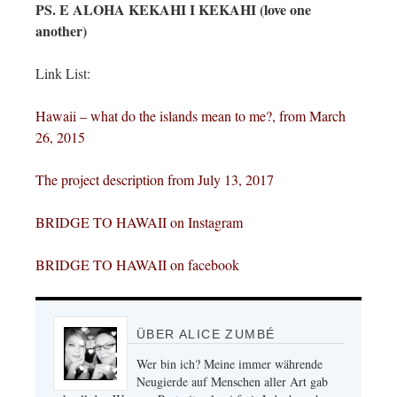
PS. E ALOHA KEKAHI I KEKAHI (love one
another)
Link List:
Hawaii – what do the islands mean to me?, from
M
ar
c
h
26, 2015
The project description from July 1
3, 2017
BRIDGE TO HAWAII on
Instagram
BRIDGE TO
HAWAII on facebook
ÜBER ALICE ZUMBÉ
Wer bin ich? Meine immer währende
Neugierde auf Menschen aller Art gab