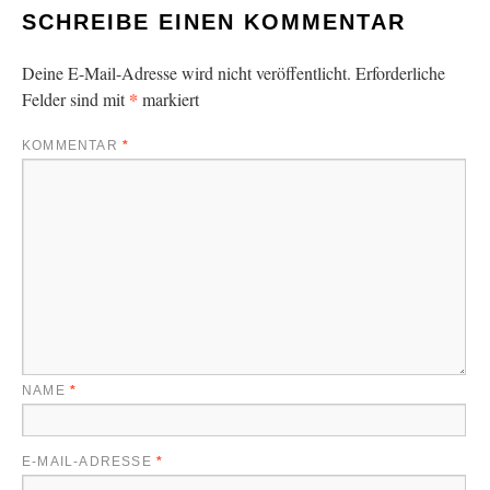
SCHREIBE EINEN KOMMENTAR
Deine E-Mail-Adresse wird nicht veröffentlicht.
Erforderliche
*
Felder sind mit
markiert
KOMMENTAR
*
NAME
*
E-MAIL-ADRESSE
*