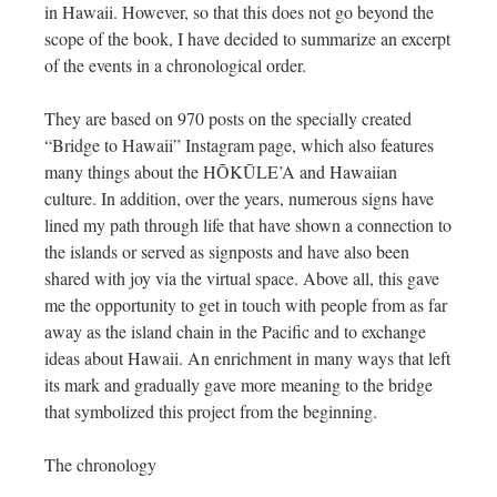
in Hawaii. However, so that this does not go beyond the
scope of the book, I have decided to summarize an excerpt
of the events in a chronological order.
They are based on 970 posts on the specially created
“Bridge to Hawaii” Instagram page, which also features
many things about the HŌKŪLE’A and Hawaiian
culture. In addition, over the years, numerous signs have
lined my path through life that have shown a connection to
the islands or served as signposts and have also been
shared with joy via the virtual space. Above all, this gave
me the opportunity to get in touch with people from as far
away as the island chain in the Pacific and to exchange
ideas about Hawaii. An enrichment in many ways that left
its mark and gradually gave more meaning to the bridge
that symbolized this project from the beginning.
The chronology