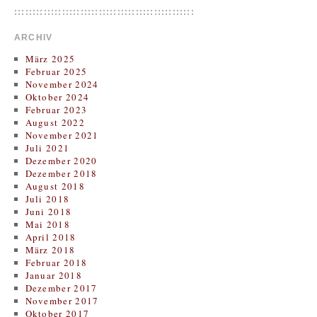
:::::::::::::::::::::::::::::::::::::::::::::::::
ARCHIV
März 2025
Februar 2025
November 2024
Oktober 2024
Februar 2023
August 2022
November 2021
Juli 2021
Dezember 2020
Dezember 2018
August 2018
Juli 2018
Juni 2018
Mai 2018
April 2018
März 2018
Februar 2018
Januar 2018
Dezember 2017
November 2017
Oktober 2017