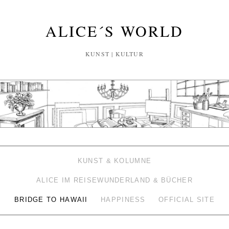
ALICE´S WORLD
KUNST | KULTUR
KUNST & KOLUMNE
ALICE IM REISEWUNDERLAND & BÜCHER
BRIDGE TO HAWAII
HAPPINESS
OFFICIAL SITE