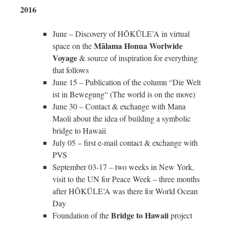
2016
June – Discovery of HŌKŪLE’A in virtual
Mālama Honua Worlwide
space on the
Voyage
& source of inspiration for everything
that follows
June 15 – Publication of the column “Die Welt
ist in Bewegung“ (The world is on the move)
June 30 – Contact & exchange with Mana
Maoli about the idea of building a symbolic
bridge to Hawaii
July 05 – first e-mail contact & exchange with
PVS
September 03-17 – two weeks in New York,
visit to the UN for Peace Week – three months
after HŌKŪLE’A was there for World Ocean
Day
Bridge to Hawaii
Foundation of the
project