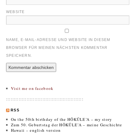
WEBSITE
NAME, E-MAIL-ADRESSE UND WEBSITE IN DIESEM
BROWSER FÜR MEINEN NÄCHSTEN KOMMENTAR
SPEICHERN.
Visit me on facebook
:::::::::::::::::::::::::::::::::::::::::::::::::
RSS
On the 50th birthday of the HŌKŪLE’A – my story
Zum 50. Geburtstag der HŌKŪLE’A – meine Geschichte
Hawaii – english version