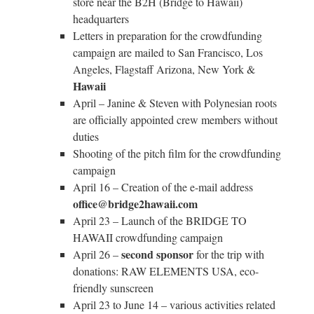
store near the B2H (Bridge to Hawaii)
headquarters
Letters in preparation for the crowdfunding
campaign are mailed to San Francisco, Los
Angeles, Flagstaff Arizona, New York &
Hawaii
April – Janine & Steven with Polynesian roots
are officially appointed crew members without
duties
Shooting of the pitch film for the crowdfunding
campaign
April 16 – Creation of the e-mail address
office@bridge2hawaii.com
April 23 – Launch of the BRIDGE TO
HAWAII crowdfunding campaign
second sponsor
April 26 –
for the trip with
donations: RAW ELEMENTS USA, eco-
friendly sunscreen
April 23 to June 14 – various activities related