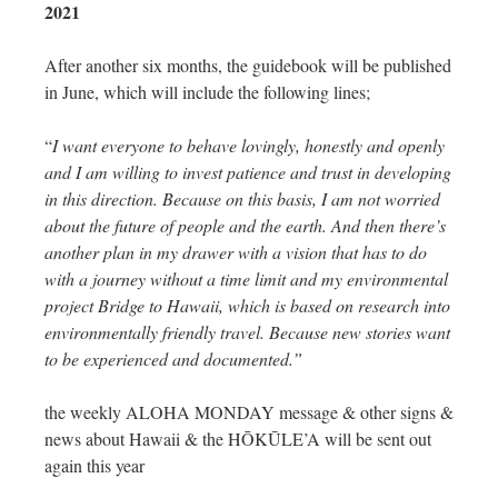
2021
After another six months, the guidebook will be published
in June, which will include the following lines;
“
I want everyone to behave lovingly, honestly and openly
and I am willing to invest patience and trust in developing
in this direction. Because on this basis, I am not worried
about the future of people and the earth. And then there’s
another plan in my drawer with a vision that has to do
with a journey without a time limit and my environmental
project Bridge to Hawaii, which is based on research into
environmentally friendly travel. Because new stories want
to be experienced and documented.”
the weekly ALOHA MONDAY message & other signs &
news about Hawaii & the HŌKŪLE’A will be sent out
again this year