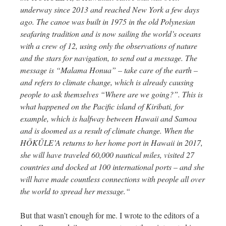
underway since 2013 and reached New York a few days
ago. The canoe was built in 1975 in the old Polynesian
seafaring tradition and is now sailing the world’s oceans
with a crew of 12, using only the observations of nature
and the stars for navigation, to send out a message. The
message is “Malama Honua” – take care of the earth –
and refers to climate change, which is already causing
people to ask themselves “Where are we going?”. This is
what happened on the Pacific island of Kiribati, for
example, which is halfway between Hawaii and Samoa
and is doomed as a result of climate change. When the
HŌKŪLE’A returns to her home port in Hawaii in 2017,
she will have traveled 60,000 nautical miles, visited 27
countries and docked at 100 international ports – and she
will have made countless connections with people all over
the world to spread her message.“
But that wasn’t enough for me. I wrote to the editors of a