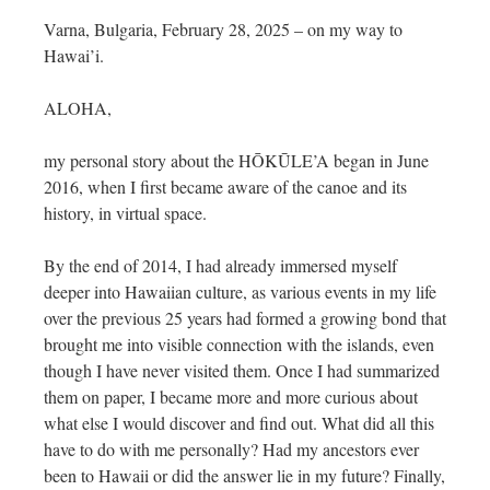
Varna, Bulgaria, February 28, 2025 – on my way to
Hawai’i.
ALOHA,
my personal story about the HŌKŪLE’A began in June
2016, when I first became aware of the canoe and its
history, in virtual space.
By the end of 2014, I had already immersed myself
deeper into Hawaiian culture, as various events in my life
over the previous 25 years had formed a growing bond that
brought me into visible connection with the islands, even
though I have never visited them. Once I had summarized
them on paper, I became more and more curious about
what else I would discover and find out. What did all this
have to do with me personally? Had my ancestors ever
been to Hawaii or did the answer lie in my future? Finally,