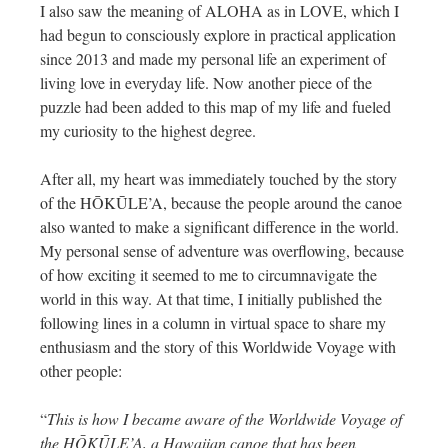
I also saw the meaning of ALOHA as in LOVE, which I
had begun to consciously explore in practical application
since 2013 and made my personal life an experiment of
living love in everyday life. Now another piece of the
puzzle had been added to this map of my life and fueled
my curiosity to the highest degree.
After all, my heart was immediately touched by the story
of the HŌKŪLE’A, because the people around the canoe
also wanted to make a significant difference in the world.
My personal sense of adventure was overflowing, because
of how exciting it seemed to me to circumnavigate the
world in this way. At that time, I initially published the
following lines in a column in virtual space to share my
enthusiasm and the story of this Worldwide Voyage with
other people:
“
This is how I became aware of the Worldwide Voyage of
the HŌKŪLE’A, a Hawaiian canoe that has been