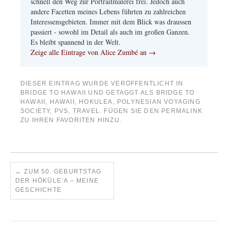
schnell den Weg zur Portraitmalerei frei. Jedoch auch
andere Facetten meines Lebens führten zu zahlreichen
Interessensgebieten. Immer mit dem Blick was draussen
passiert - sowohl im Detail als auch im großen Ganzen.
Es bleibt spannend in der Welt.
Zeige alle Eintrage von Alice Zumbé an
→
DIESER EINTRAG WURDE VERÖFFENTLICHT IN
BRIDGE TO HAWAII
UND GETAGGT ALS
BRIDGE TO
HAWAII
,
HAWAII
,
HOKULEA
,
POLYNESIAN VOYAGING
SOCIETY
,
PVS
,
TRAVEL
. FÜGEN SIE DEN
PERMALINK
ZU IHREN FAVORITEN HINZU.
←
ZUM 50. GEBURTSTAG
DER HŌKŪLE’A – MEINE
GESCHICHTE