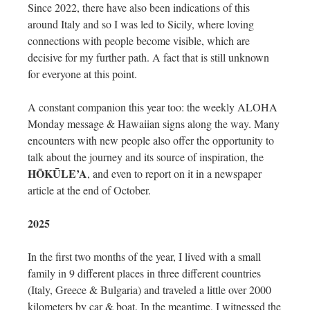
Since 2022, there have also been indications of this
around Italy and so I was led to Sicily, where loving
connections with people become visible, which are
decisive for my further path. A fact that is still unknown
for everyone at this point.
A constant companion this year too: the weekly ALOHA
Monday message & Hawaiian signs along the way. Many
encounters with new people also offer the opportunity to
talk about the journey and its source of inspiration, the
HŌKŪLE’A
, and even to report on it in a newspaper
article at the end of October.
2025
In the first two months of the year, I lived with a small
family in 9 different places in three different countries
(Italy, Greece & Bulgaria) and traveled a little over 2000
kilometers by car & boat. In the meantime, I witnessed the