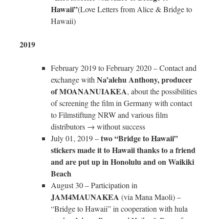
Hawaii”
(Love Letters from Alice & Bridge to
Hawaii)
2019
February 2019 to February 2020 – Contact and
Na’alehu Anthony, producer
exchange with
of MOANANUIAKEA
, about the possibilities
of screening the film in Germany with contact
to Filmstiftung NRW and various film
distributors → without success
two “Bridge to Hawaii”
July 01, 2019 –
stickers made it to Hawaii thanks to a friend
and are put up in Honolulu and on Waikiki
Beach
August 30 – Participation in
JAM4MAUNAKEA
(via Mana Maoli) –
“Bridge to Hawaii” in cooperation with hula