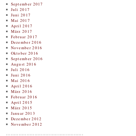
September 2017
Juli 2017
Juni 2017
Mai 2017
April 2017
März 2017
Februar 2017
Dezember 2016
November 2016
Oktober 2016
September 2016
August 2016
Juli 2016
Juni 2016
Mai 2016
April 2016
März 2016
Februar 2016
April 2015
März 2015
Januar 2013
Dezember 2012
November 2012
:::::::::::::::::::::::::::::::::::::::::::::::::