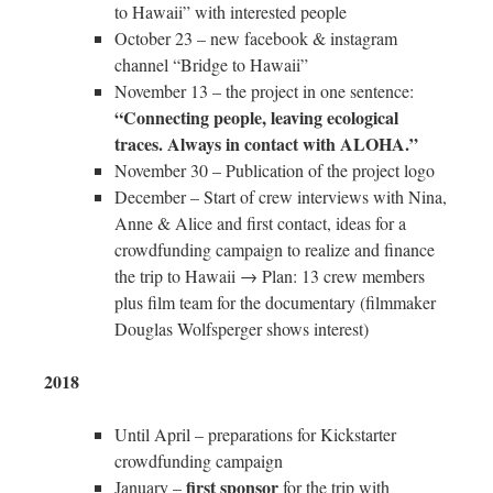
to Hawaii” with interested people
October 23 – new facebook & instagram
channel “Bridge to Hawaii”
November 13 – the project in one sentence:
“Connecting people, leaving ecological
traces. Always in contact with ALOHA.”
November 30 – Publication of the project logo
December – Start of crew interviews with Nina,
Anne & Alice and first contact, ideas for a
crowdfunding campaign to realize and finance
the trip to Hawaii → Plan: 13 crew members
plus film team for the documentary (filmmaker
Douglas Wolfsperger shows interest)
2018
Until April – preparations for Kickstarter
crowdfunding campaign
first sponsor
January –
for the trip with