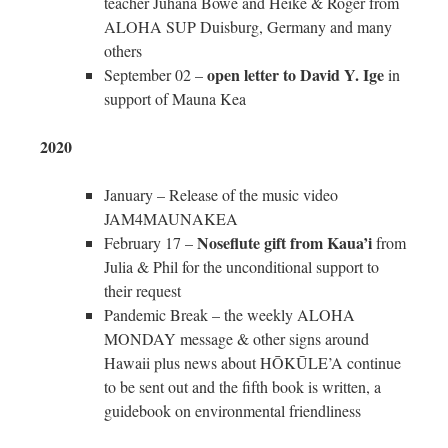
teacher Juhana Bowe and Heike & Roger from
ALOHA SUP Duisburg, Germany and many
others
open letter to David Y. Ige
September 02 –
in
support of Mauna Kea
2020
January – Release of the music video
JAM4MAUNAKEA
Noseflute gift from Kaua’i
February 17 –
from
Julia & Phil for the unconditional support to
their request
Pandemic Break – the weekly ALOHA
MONDAY message & other signs around
Hawaii plus news about HŌKŪLE’A continue
to be sent out and the fifth book is written, a
guidebook on environmental friendliness