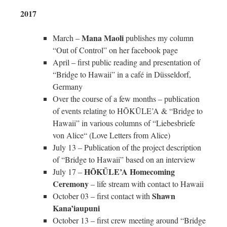
2017
Mana Maoli
March –
publishes my column
“Out of Control” on her facebook page
April – first public reading and presentation of
“Bridge to Hawaii” in a café in Düsseldorf,
Germany
Over the course of a few months – publication
of events relating to HŌKŪLE’A & “Bridge to
Hawaii” in various columns of “Liebesbriefe
von Alice“ (Love Letters from Alice)
July 13 – Publication of the project description
of “Bridge to Hawaii” based on an interview
HŌKŪLE’A Homecoming
July 17 –
Ceremony
– life stream with contact to Hawaii
Shawn
October 03 – first contact with
Kana’iaupuni
October 13 – first crew meeting around “Bridge