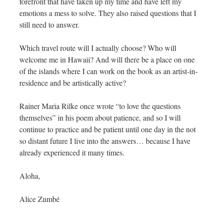
forefront that have taken up my time and have left my
emotions a mess to solve. They also raised questions that I
still need to answer.
Which travel route will I actually choose? Who will
welcome me in Hawaii? And will there be a place on one
of the islands where I can work on the book as an artist-in-
residence and be artistically active?
Rainer Maria Rilke once wrote “to love the questions
themselves” in his poem about patience, and so I will
continue to practice and be patient until one day in the not
so distant future I live into the answers… because I have
already experienced it many times.
Aloha,
Alice Zumbé