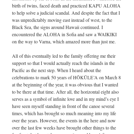
birth of twins, faced death and practiced KAPU ALOHA
to help solve a judicial scandal. And despite the fact that I
was unpredictably moving east instead of west, to the
Black Sea, the signs around Hawaii continued. I
encountered the ALOHA in Sofia and saw a WAIKIKI
on the way to Varna, which amazed more than just me.
All of this eventually led to the family offering me their
support so that I would actually reach the islands in the
Pacific as the next step. When I heard about the
celebrations to mark 50 years of HŌKŪLE’A on March 8
at the beginning of the year, it was obvious that I wanted
to be there at that time. After all, the horizontal eight also
serves as a symbol of infinite love and in my mind’s eye I
have seen myself standing in front of the canoe several
times, which has brought so much meaning into my life
over the years. However, the events in the here and now
over the last few weeks have brought other things to the