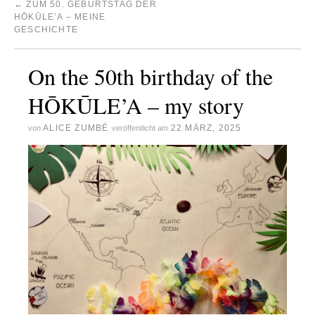
←
ZUM 50. GEBURTSTAG DER
HŌKŪLE’A – MEINE
GESCHICHTE
On the 50th birthday of the
HŌKŪLE’A – my story
ALICE ZUMBÉ
22 MÄRZ, 2025
von
veröffentlicht am